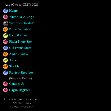
Aug 07
(GMT) 2026
00:02
Home
What's New Blog !
Witness Reloaded!
Photo Galleries!
Band & Crew
Flickr Photo Site
Old Promo Stuff
Audio / Video
Links
Site Map
Preview Shoutbox
(Register Below)
Contact Us
Login/Register
This page has been viewed
221567 times
by Witness Fans !