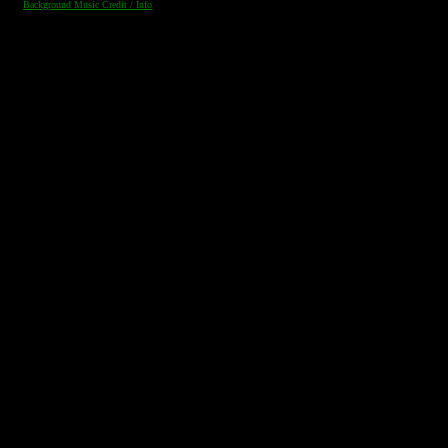
Background Music Credit / Info